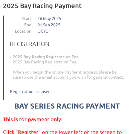
2025 Bay Racing Payment
Start
26 May 2025
End
01 Sep 2025
Location
OCYC
REGISTRATION
2025 Bay Racing Registration Fee
2025 Bay Racing Registration Fee
When you begin the online Payment process, please be
sure to use the email account you wish for general contact.
Registration is closed
BAY SERIES RACING PAYMENT
This is for payment only.
Click "
Register
"
on the lower left of the screen to