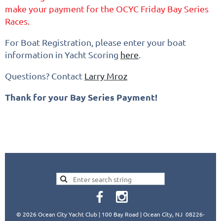
make your payment for the OCYC Friday Bay Series
Races.
For Boat Registration, please enter your boat
information in Yacht Scoring
here
.
Questions? Contact
Larry Mroz
Thank for your Bay Series Payment!
© 2026 Ocean City Yacht Club | 100 Bay Road | Ocean City, NJ 08226-