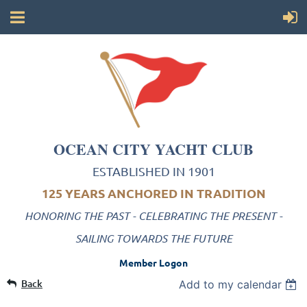
OCEAN CITY YACHT CLUB
ESTABLISHED IN 1901
125 YEARS ANCHORED IN TRADITION
HONORING THE PAST - CELEBRATING THE PRESENT -
SAILING TOWARDS THE FUTURE
Member Logon
Back
Add to my calendar