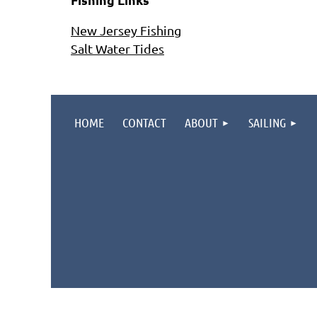
New Jersey Fishing
Salt Water Tides
HOME
CONTACT
ABOUT
SAILING