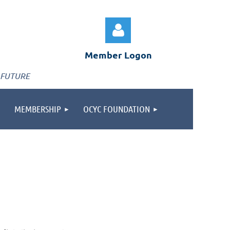
Member Logon
 FUTURE
MEMBERSHIP
OCYC FOUNDATION
Log in