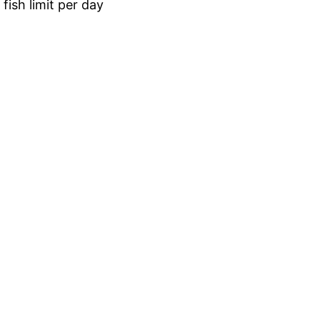
fish limit per day