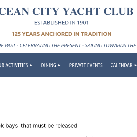
CEAN CITY YACHT CLUB
ESTABLISHED IN 1901
125 YEARS ANCHORED IN TRADITION
 PAST - CELEBRATING THE PRESENT - SAILING TOWARDS THE
UB ACTIVITIES
DINING
PRIVATE EVENTS
CALENDAR
ack bays that must be released