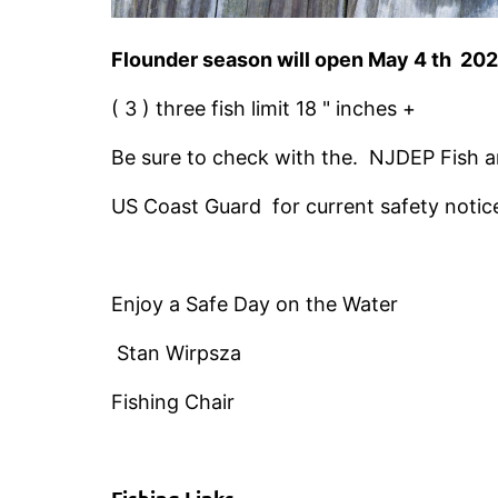
Flounder season will open May 4 th 20
( 3 ) three fish limit 18 " inches +
Be sure to check with the. NJDEP Fish a
US Coast Guard for current safety notic
Enjoy a Safe Day on the Water
Stan Wirpsza
Fishing Chair
Fishing Links