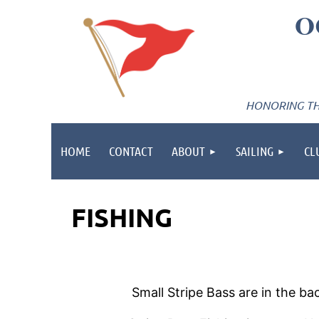
O
HONORING THE
HOME
CONTACT
ABOUT
SAILING
CL
FISHING
Small Stripe Bass are in the b