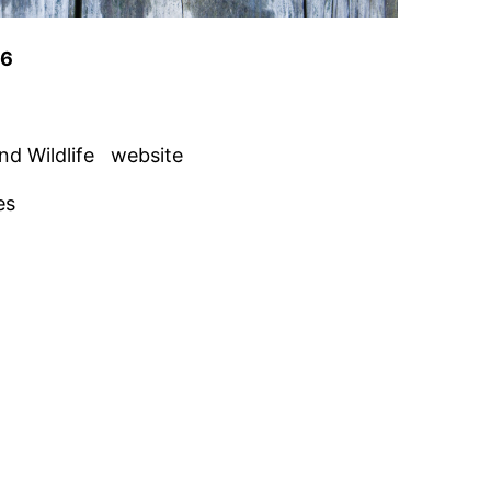
26
nd Wildlife website
es