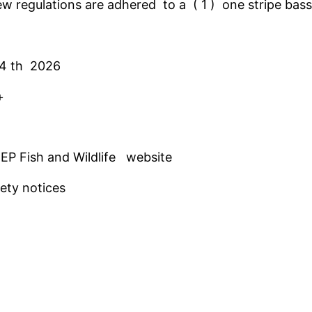
ew regulations are adhered to a ( 1 ) one stripe bass 
 4 th 2026
s +
EP Fish and Wildlife website
ety notices