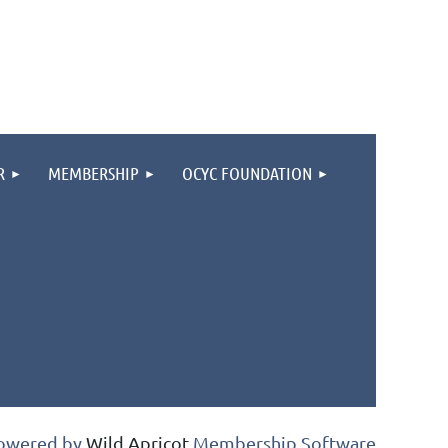
R
MEMBERSHIP
OCYC FOUNDATION
owered by
Wild Apricot
Membership Software