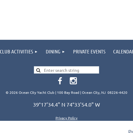
CLUB ACTIVITIES
DINING
PRIVATE EVENTS
CALENDA
© 2026 Ocean City Yacht Club | 100 Bay Road | Ocean City, NJ 08226-4420
39°17'34.4" N 74°33'54.0" W
Privacy Policy
P