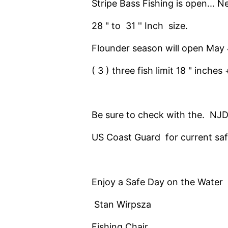
Stripe Bass Fishing is open... N
28 " to 31 '' Inch size.
Flounder season will open May
( 3 ) three fish limit 18 " inche
Be sure to check with the. NJD
US Coast Guard for current saf
Enjoy a Safe Day on the Water
Stan Wirpsza
Fishing Chair