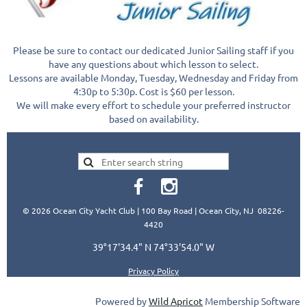
Please be sure to contact our dedicated Junior Sailing staff if you
have any questions about which lesson to select.
Lessons are available Monday, Tuesday, Wednesday and Friday from
4:30p to 5:30p. Cost is $60 per lesson.
We will make every effort to schedule your preferred instructor
based on availability.
© 2026 Ocean City Yacht Club | 100 Bay Road | Ocean City, NJ 08226-
4420
39°17'34.4" N 74°33'54.0" W
Privacy Policy
Powered by
Wild Apricot
Membership Software