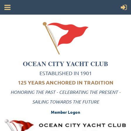
OCEAN CITY YACHT CLUB
ESTABLISHED IN 1901
125 YEARS ANCHORED IN TRADITION
HONORING THE PAST - CELEBRATING THE PRESENT -
SAILING TOWARDS THE FUTURE
Member Logon