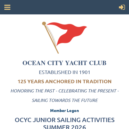
OCEAN CITY YACHT CLUB
ESTABLISHED IN 1901
125 YEARS ANCHORED IN TRADITION
HONORING THE PAST - CELEBRATING THE PRESENT -
SAILING TOWARDS THE FUTURE
Member Logon
OCYC JUNIOR SAILING ACTIVITIES
SUMMER 2026