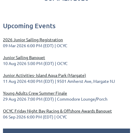
Upcoming Events
2026 Junior Sailing Registration
09 Mar 2026 6:00 PM (EDT)
OCYC
Junior Sailing Banquet
10 Aug 2026 5:00 PM (EDT)
OCYC
Junior Activities- Island Aqua Park (Margate)
11 Aug 2026 4:00 PM (EDT)
9501 Amherst Ave, Margate NJ
Young Adults Crew Summer Finale
29 Aug 2026 7:00 PM (EDT)
Commodore Lounge/Porch
OCYC Friday Night Bay Racing & Offshore Awards Banquet
06 Sep 2026 6:00 PM (EDT)
OCYC