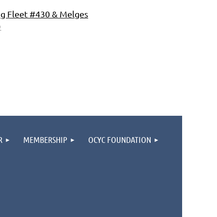
ng Fleet #430 & Melges
)
R
MEMBERSHIP
OCYC FOUNDATION