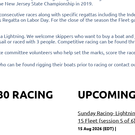
he New Jersey State Championship in 2019.
consecutive races along with specific regattas including the I
Regatta on Labor Day. For the close of the season the Fleet ga
 a Lightning. We welcome skippers who want to buy a boat and jo
sail or raced with 3 people. Competitive racing can be found t
ce committee volunteers who help set the marks, score the race
ho can be found rigging their boats prior to racing or contact o
30 RACING
UPCOMING
Sunday Racing- Lightni
15 Fleet (session 5 of 6
15 Aug 2026 (EDT)