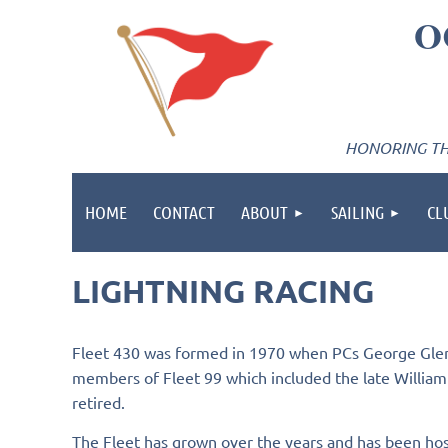
O
HONORING THE
HOME
CONTACT
ABOUT
SAILING
CL
LIGHTNING RACING
Fleet 430 was formed in 1970 when PCs George Glenn 
members of Fleet 99 which included the late William Cl
retired.
The Fleet has grown over the years and has been host 