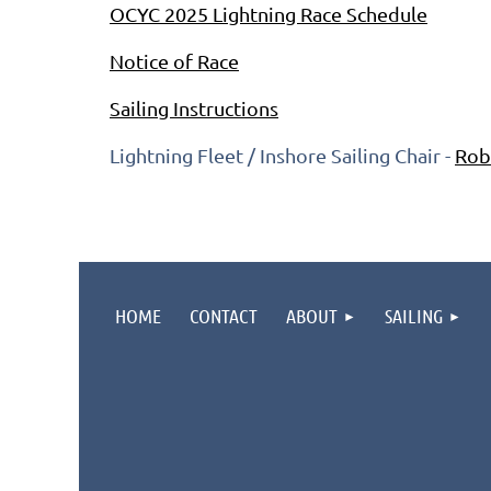
OCYC 2025 Lightning Race Schedule
Notice of Race
Sailing Instructions
Lightning Fleet / Inshore Sailing Chair -
Rob
HOME
CONTACT
ABOUT
SAILING