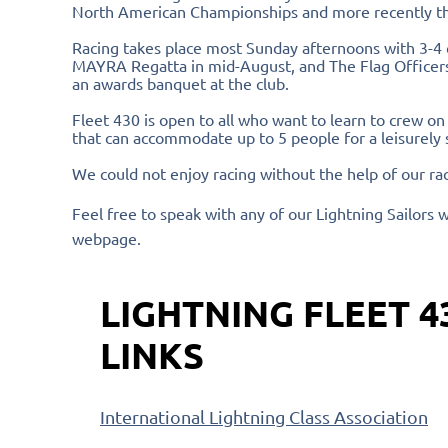
North American Championships and more recently t
Racing takes place most Sunday afternoons with 3-4 
MAYRA Regatta in mid-August, and The Flag Officers 
an awards banquet at the club.
Fleet 430 is open to all who want to learn to crew on
that can accommodate up to 5 people for a leisurely 
We could not enjoy racing without the help of our ra
Feel free to speak with any of our Lightning Sailors w
webpage.
LIGHTNING FLEET 4
LINKS
International Lightning Class Association