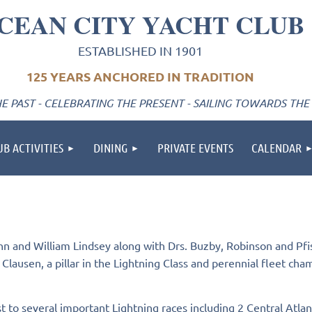
CEAN CITY YACHT CLUB
ESTABLISHED IN 1901
125 YEARS ANCHORED IN TRADITION
 PAST - CELEBRATING THE PRESENT - SAILING TOWARDS THE
UB ACTIVITIES
DINING
PRIVATE EVENTS
CALENDAR
and William Lindsey along with Drs. Buzby, Robinson and Pfist
ausen, a pillar in the Lightning Class and perennial fleet champ
to several important Lightning races including 2 Central Atlanti