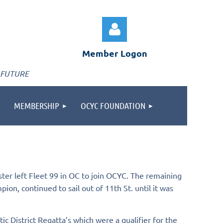
Member Logon
 FUTURE
MEMBERSHIP
OCYC FOUNDATION
Log in
er left Fleet 99 in OC to join OCYC. The remaining
ion, continued to sail out of 11th St. until it was
c District Regatta’s which were a qualifier for the