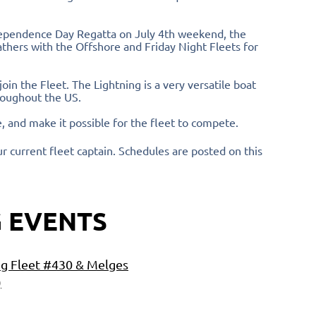
ndependence Day Regatta on July 4th weekend, the
thers with the Offshore and Friday Night Fleets for
in the Fleet. The Lightning is a very versatile boat
hroughout the US.
, and make it possible for the fleet to compete.
ur current fleet captain. Schedules are posted on this
 EVENTS
ng Fleet #430 & Melges
)