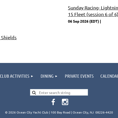
Sunday Racing- Lightni
15 Fleet (session 6 of 6
06 Sep 2026 (EDT)
 Shields
CLUB ACTIVITIES
DINING
PRIVATE EVENTS
CALENDA
© 2026 Ocean City Yacht Club | 100 Bay Road | Ocean City, NJ 08226-4420