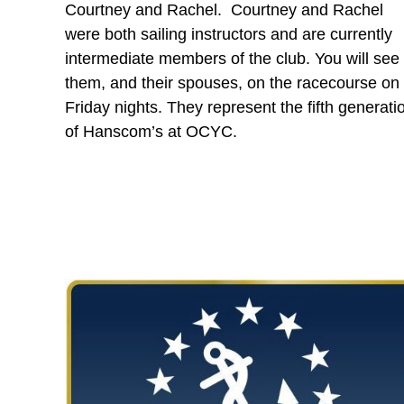
Courtney and Rachel. Courtney and Rachel
were both sailing instructors and are currently
intermediate members of the club. You will see
them, and their spouses, on the racecourse on
Friday nights. They represent the fifth generati
of Hanscom’s at OCYC.