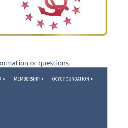
formation or questions.
R
MEMBERSHIP
OCYC FOUNDATION