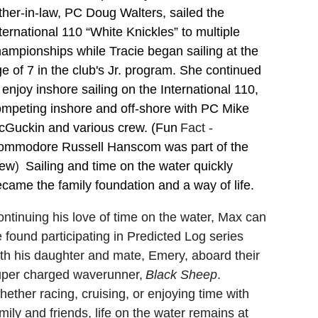
ther-in-law, PC Doug Walters, sailed the
ternational 110 “White Knickles” to multiple
ampionships while Tracie began sailing at the
e of 7 in the club's Jr. program. She continued
 enjoy inshore sailing on the International 110,
mpeting inshore and off-shore with PC Mike
cGuckin and various crew. (Fun
Fact -
ommodore Russell Hanscom was part of the
rew
)
Sailing and time on the water quickly
came the family foundation and a way of life.
ntinuing his love of time on the water, Max can
 found participating in Predicted Log series
th his daughter and mate, Emery, aboard their
uper charged waverunner,
Black Sheep
.
ether racing, cruising, or enjoying time with
mily and friends, life on the water remains at