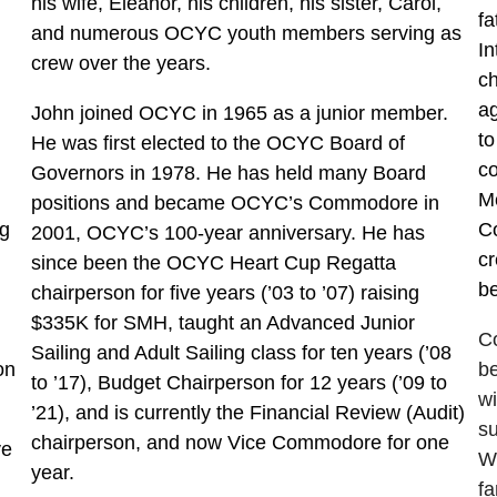
his wife, Eleanor, his children, his sister, Carol,
fa
and numerous OCYC youth members serving as
In
crew over the years.
ch
ag
John joined OCYC in 1965 as a junior member.
to
He was first elected to the OCYC Board of
co
Governors in 1978. He has held many Board
M
positions and became OCYC’s Commodore in
ng
C
2001, OCYC’s 100-year anniversary. He has
c
since been the OCYC Heart Cup Regatta
be
chairperson for five years (’03 to ’07) raising
$335K for SMH, taught an Advanced Junior
Co
Sailing and Adult Sailing class for ten years (’08
on
be
to ’17), Budget Chairperson for 12 years (’09 to
wi
’21), and is currently the Financial Review (Audit)
s
chairperson, and now Vice Commodore for one
ve
Wh
year.
fa