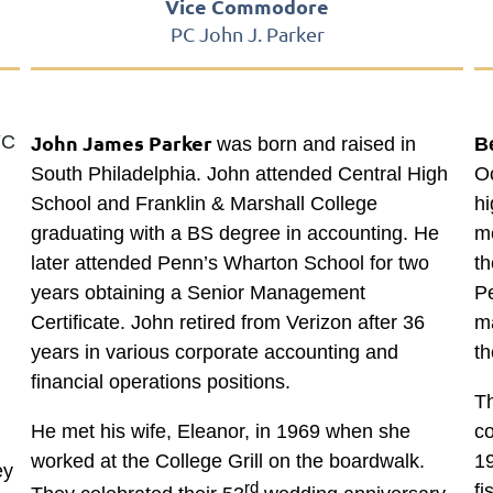
Vice Commodore
PC John J. Parker
ohn James Parker
YC
J
was born and raised in
B
South Philadelphia. John attended Central High
Oc
School and Franklin & Marshall College
h
graduating with a BS degree in accounting. He
me
later attended Penn’s Wharton School for two
th
years obtaining a Senior Management
Pe
Certificate. John retired from Verizon after 36
ma
years in various corporate accounting and
th
financial operations positions.
Th
He met his wife, Eleanor, in 1969 when she
c
worked at the College Grill on the boardwalk.
19
ey
rd
fi