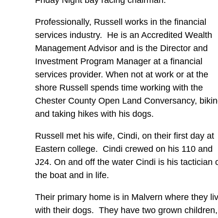
Friday Night bay racing chairman.
Professionally, Russell works in the financial
services industry. He is an Accredited Wealth
Management Advisor and is the Director and
Investment Program Manager at a financial
services provider. When not at work or at the
shore Russell spends time working with the
Chester County Open Land Conversancy, biki
and taking hikes with his dogs.
Russell met his wife, Cindi, on their first day at
Eastern college. Cindi crewed on his 110 and
J24. On and off the water Cindi is his tactician 
the boat and in life.
Their primary home is in Malvern where they li
with their dogs. They have two grown children,