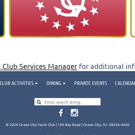
 Club Services Manager
for additional in
CLUB ACTIVITIES
DINING
PRIVATE EVENTS
CALENDA
© 2026 Ocean City Yacht Club | 100 Bay Road | Ocean City, NJ 08226-4420