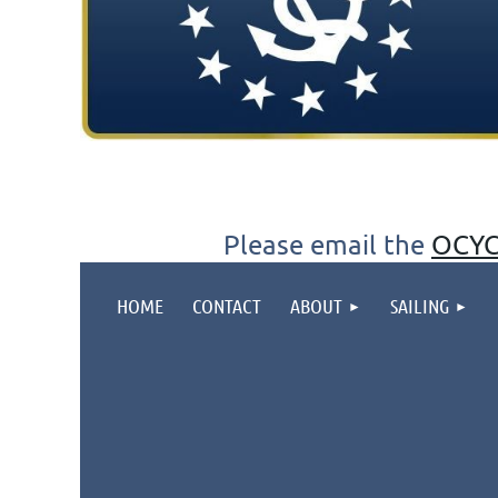
Please email the
OCYC
HOME
CONTACT
ABOUT
SAILING