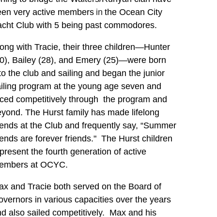
een
very active members
in
the Ocean City
acht Club with 5 being past commodores.
ong with Tracie, their three children—Hunter
0), Bailey (28), and Emery (25)—were born
to the club and sailing and began the junior
iling program at the young age seven and
ced competitively through the program and
yond. The Hurst family has made lifelong
iends at the Club and frequently say, “Summer
iends are forever friends." The Hurst children
present the fourth generation of active
embers at OCYC.
x and Tracie both served on the Board of
vernors in various capacities over the years
d also sailed competitively. Max and his