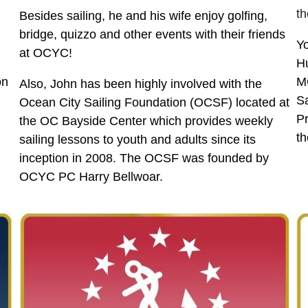
th
Besides sailing, he and his wife enjoy golfing,
bridge, quizzo and other events with their friends
Yo
at OCYC!
Hu
on
MC
Also, John has been highly involved with the
Sa
Ocean City Sailing Foundation (OCSF) located at
Pr
the OC Bayside Center which provides weekly
th
sailing lessons to youth and adults since its
inception in 2008. The OCSF was founded by
OCYC PC Harry Bellwoar.