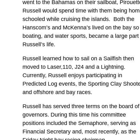
went to the Bahamas on their sailboat, Pirouet
Russell would spend time with them being ho
schooled while cruising the islands. Both the
Hanscom’s and McKenna’s lived on the bay so
boating, and water sports, became a large part 
Russell’s life.
Russell learned how to sail on a Sailfish then
moved to Laser,110, J24 and a Lightning.
Currently, Russell enjoys participating in
Predicted Log events, the Sporting Clay Shoot
and offshore and bay races.
Russell has served three terms on the board of
governors. During this time his committee
positions included the Semaphore, serving as
Financial Secretary and, most recently, as the