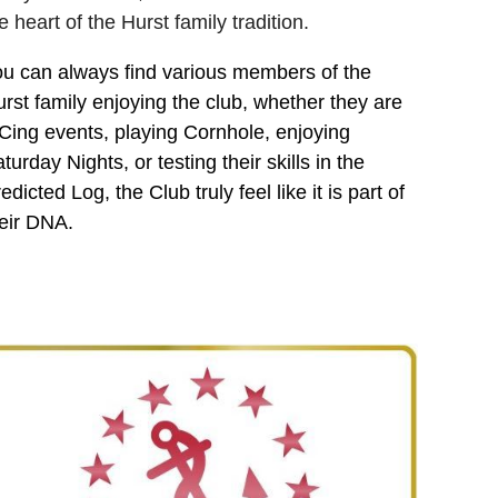
e heart of the Hurst family tradition.
u can always find various members of the
rst family enjoying the club, whether they are
ing events, playing Cornhole, enjoying
turday Nights, or testing their skills in the
edicted Log, the Club truly feel like it is part of
eir DNA.