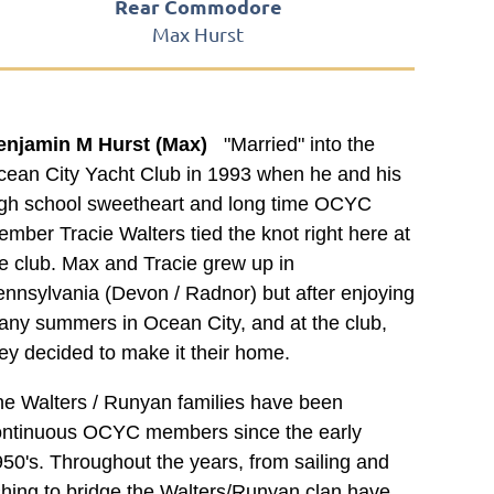
Rear Commodore
Max Hurst
enjamin M Hurst (Max)
"Married" into the
ean City Yacht Club in 1993 when he and his
igh school sweetheart and long time OCYC
mber Tracie Walters tied the knot right here at
e club. Max and Tracie grew up in
nnsylvania (Devon / Radnor) but after enjoying
ny summers in Ocean City, and at the club,
ey decided to make it their home.
e Walters / Runyan families have been
ontinuous OCYC members since the early
50's. Throughout the years, from sailing and
shing to bridge the Walters/Runyan clan have