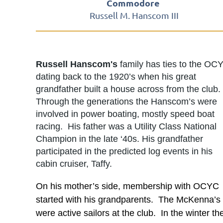
Commodore
Russell M. Hanscom III
Russell Hanscom's
family has ties to the OC
dating back to the 1920’s when his great
grandfather built a house across from the club.
Through the generations the Hanscom’s were
involved in power boating, mostly speed boat
racing. His father was a Utility Class National
Champion in the late ‘40s. His grandfather
participated in the predicted log events in his
cabin cruiser, Taffy.
On his mother’s side, membership with OCYC
started with his grandparents. The McKenna’s
were active sailors at the club. In the winter th