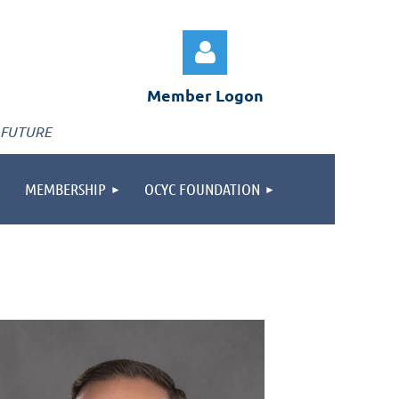
Member Logon
 FUTURE
MEMBERSHIP
OCYC FOUNDATION
Log in