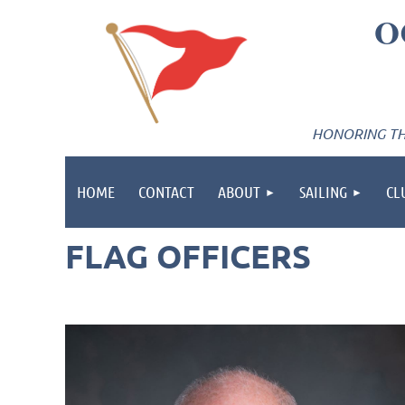
O
HONORING THE
HOME
CONTACT
ABOUT
SAILING
CL
FLAG OFFICERS