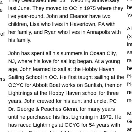
They celebrated their 53
wedding anniversary
te.
b
last June. They moved to OC in 1975 where they
me
Y
live year-round. John and Eleanor have two
children, Lisa who lives in Havertown, PA with
Al
her family, and Ryan who lives in Annapolis with
of
(3
his family.
in
sa
John has spent all his summers in Ocean City,
ra
NJ, where his love for sailing began. At a young
be
age, John learned to sail at the Hobby Haven
fr
Sailing School in OC. He first taught sailing at the
ers
fr
OCYC for Abbott Boat works on Sunfish, then on
re
Lightnings at the Hobby Haven school for three
m
years. John crewed for his aunt and uncle, PC
Dr. George & Peaches Glenn, for many years
Ma
until he purchased his first Lightning in 1972. He
Go
has raced Lightnings at OCYC for 54 years with
an