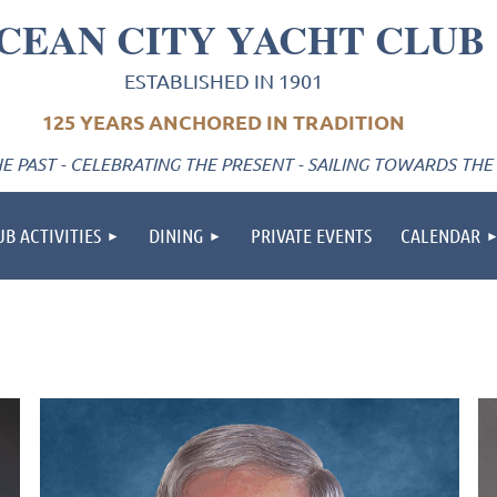
CEAN CITY YACHT CLUB
ESTABLISHED IN 1901
125 YEARS ANCHORED IN TRADITION
 PAST - CELEBRATING THE PRESENT - SAILING TOWARDS THE
UB ACTIVITIES
DINING
PRIVATE EVENTS
CALENDAR