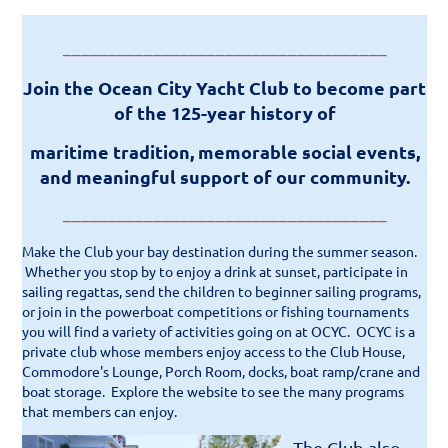
____________________________________
Join the Ocean City Yacht Club to become part
of the 125-year history of
maritime tradition, memorable social events,
and meaningful support of our community.
____________________________________
Make the Club your bay destination during the summer season.
Whether you stop by to enjoy a drink at sunset, participate in
sailing regattas, send the children to beginner sailing programs,
or join in the powerboat competitions or fishing tournaments
you will find a variety of activities going on at OCYC.
OCYC is a
private club whose members enjoy access to the Club House,
Commodore's Lounge, Porch Room,
docks, boat ramp/crane and
boat storage. Explore the website to see the many programs
that members can enjoy.
The Club also