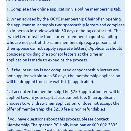
1. Complete the online application via online membership tab.
2. When advised by the OCYC Membership Chair of an opening,
the applicant must supply
two sponsorship letters
and complete
an in-person
interview
within 30 days of being contacted. The
two letters must be from current members in good standing
who are not part of the same membership (e.g. a person and
their spouse cannot supply separate letters). Applicants should
consider providing the sponsor letters at the time an
application is made to expedite the process.
3.
If the interview is not completed or sponsorship letters are
not supplied within such 30 days, the membership application
will be dropped from the waitlist (if applicable).
4.
If accepted for membership, the $250 application fee will be
applied toward your capital assessment fee. (If an applicant
chooses to withdraw their application, or does not accept the
offer of membership, the $250 fee is non-refundable.)
If you have questions about this process, please contact
Membership Chairperson PC Holly Monihan at 609-602-3335
hollymoc@aol.com. Again, thank you very much for your