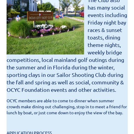
has many social
events including
Friday night bay
races & sunset
toasts, dining
theme nights,
weekly bridge
competitions, local mainland golf outings during
the summer and in Florida during the winter,
sporting clays in our Sailor Shooting Club during
the fall and spring as well as social, community &
OCYC Foundation events and other activities.
OCYC members are able to come to dinner when summer
crowds make dining out challenging, stop in to meet a friend for
lunch by boat, or just come down to enjoy the view of the bay.
APPLICATION PROCESS