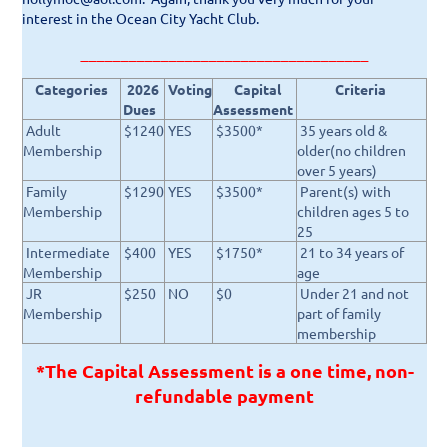
interest in the Ocean City Yacht Club.
____________________________________
Categories
2026
Voting
Capital
Criteria
Dues
Assessment
Adult
$1240
YES
$3500*
35 years old &
Membership
older(no children
over 5 years)
Family
$1290
YES
$3500*
Parent(s) with
Membership
children ages 5 to
25
Intermediate
$400
YES
$1750*
21 to 34 years of
Membership
age
JR
$250
NO
$0
Under 21 and not
Membership
part of family
membership
*T
he Capital Assessment is a one time, non-
refundable payment