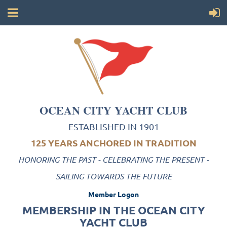
OCEAN CITY YACHT CLUB
ESTABLISHED IN 1901
125 YEARS ANCHORED IN TRADITION
HONORING THE PAST - CELEBRATING THE PRESENT -
SAILING TOWARDS THE FUTURE
Member Logon
MEMBERSHIP IN THE OCEAN CITY
YACHT CLUB