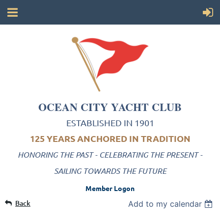
OCEAN CITY YACHT CLUB
ESTABLISHED IN 1901
125 YEARS ANCHORED IN TRADITION
HONORING THE PAST - CELEBRATING THE PRESENT -
SAILING TOWARDS THE FUTURE
Member Logon
Back
Add to my calendar