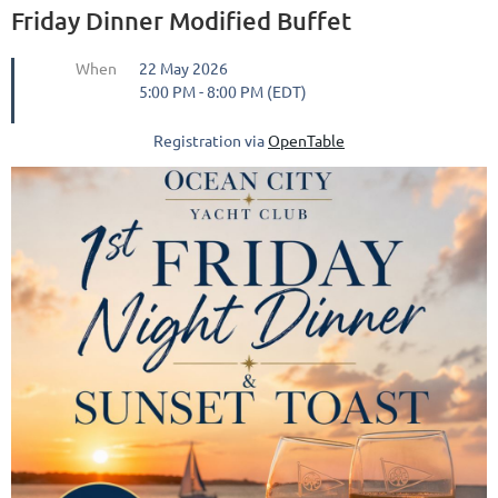
Friday Dinner Modified Buffet
When
22 May 2026
5:00 PM - 8:00 PM (EDT)
Registration via
OpenTable