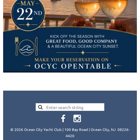
© 2026 Ocean City Yacht Club | 100 Bay Road | Ocean City, NJ 08226-
4420