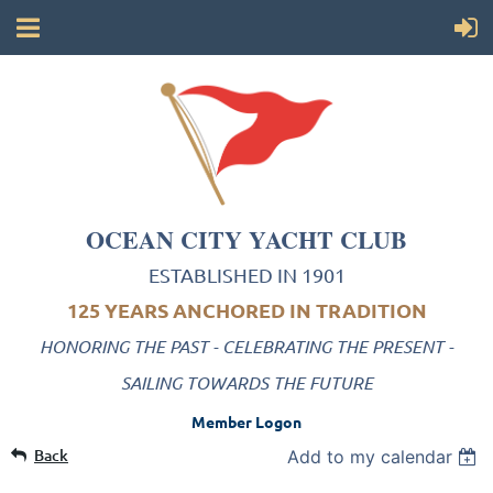
OCEAN CITY YACHT CLUB
ESTABLISHED IN 1901
125 YEARS ANCHORED IN TRADITION
HONORING THE PAST - CELEBRATING THE PRESENT -
SAILING TOWARDS THE FUTURE
Member Logon
Back
Add to my calendar