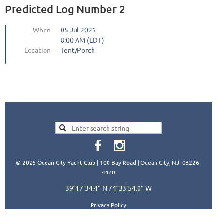
Predicted Log Number 2
When
05 Jul 2026
8:00 AM (EDT)
Location
Tent/Porch
© 2026 Ocean City Yacht Club | 100 Bay Road | Ocean City, NJ 08226-
4420
39°17'34.4" N 74°33'54.0" W
Privacy Policy