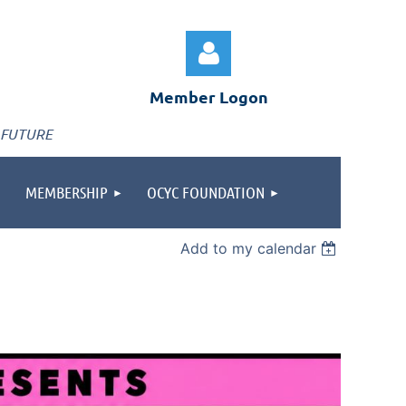
Member Logon
 FUTURE
MEMBERSHIP
OCYC FOUNDATION
Log in
Add to my calendar