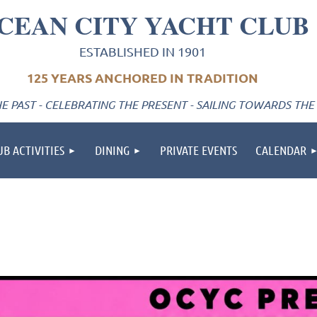
CEAN CITY YACHT CLUB
ESTABLISHED IN 1901
125 YEARS ANCHORED IN TRADITION
 PAST - CELEBRATING THE PRESENT - SAILING TOWARDS THE
UB ACTIVITIES
DINING
PRIVATE EVENTS
CALENDAR