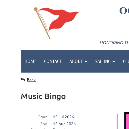
O
HONORING THE
HOME
CONTACT
ABOUT
SAILING
CL
Back
Music Bingo
Start
15 Jul 2026
End
12 Aug 2026