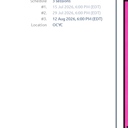
Schedule
3 sessions
#1.
15 Jul 2026, 6:00 PM (EDT)
#2.
29 Jul 2026, 6:00 PM (EDT)
#3.
12 Aug 2026, 6:00 PM (EDT)
Location
OCYC