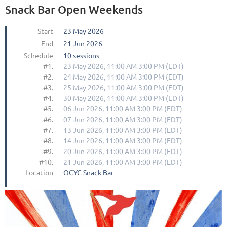
Snack Bar Open Weekends
Start
23 May 2026
End
21 Jun 2026
Schedule
10 sessions
#1.
23 May 2026, 11:00 AM 3:00 PM (EDT)
#2.
24 May 2026, 11:00 AM 3:00 PM (EDT)
#3.
25 May 2026, 11:00 AM 3:00 PM (EDT)
#4.
30 May 2026, 11:00 AM 3:00 PM (EDT)
#5.
06 Jun 2026, 11:00 AM 3:00 PM (EDT)
#6.
07 Jun 2026, 11:00 AM 3:00 PM (EDT)
#7.
13 Jun 2026, 11:00 AM 3:00 PM (EDT)
#8.
14 Jun 2026, 11:00 AM 3:00 PM (EDT)
#9.
20 Jun 2026, 11:00 AM 3:00 PM (EDT)
#10.
21 Jun 2026, 11:00 AM 3:00 PM (EDT)
Location
OCYC Snack Bar