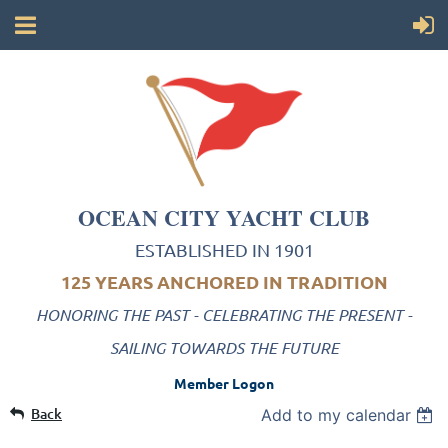
OCEAN CITY YACHT CLUB
ESTABLISHED IN 1901
125 YEARS ANCHORED IN TRADITION
HONORING THE PAST - CELEBRATING THE PRESENT -
SAILING TOWARDS THE FUTURE
Member Logon
Back
Add to my calendar