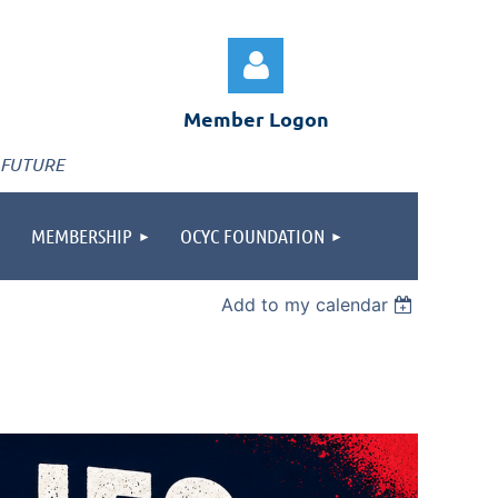
Member Logon
 FUTURE
MEMBERSHIP
OCYC FOUNDATION
Log in
Add to my calendar