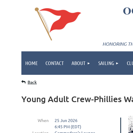
O
HONORING THE
HOME
CONTACT
ABOUT
SAILING
CL
Back
Young Adult Crew-Phillies W
When
25 Jun 2026
6:45 PM (EDT)
Location
Commodore's Lounge