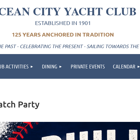
CEAN CITY YACHT CLUB
ESTABLISHED IN 1901
125 YEARS ANCHORED IN TRADITION
 PAST - CELEBRATING THE PRESENT - SAILING TOWARDS THE
UB ACTIVITIES
DINING
PRIVATE EVENTS
CALENDAR
atch Party